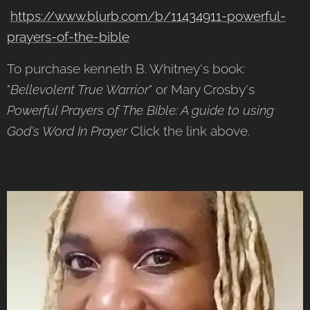
https://www.blurb.com/b/11434911-powerful-
prayers-of-the-bible
To purchase kenneth B. Whitney's book:
"
Bellevolent True Warrior
" or Mary Crosby's
Powerful Prayers of The Bible: A guide to using
God's Word In Prayer
Click the link above.