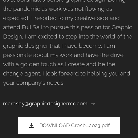
the pandemic as work was not flowing as
expected, I resorted to my creative side and
attend Full Sail to pursue this passion for Graphic
Design, I am excited to step into the world of the
graphic designer that I have become. I am
passionate about my work and have the drive
with a golden touch as I create and be the
change agent. I look forward to helping you and
your company's needs.
mcrosby@graphicdesignermc.com
DOWNLOAD Crosb...2023.pdf