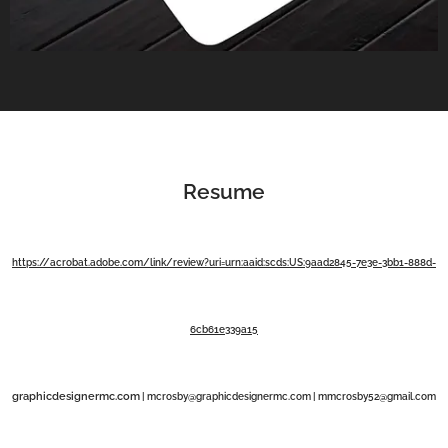
Resume
https://acrobat.adobe.com/link/review?uri=urn:aaid:scds:US:9aad2845-7e3e-3bb1-888d-
6cb61e339a15
graphicdesignermc.com
|
mcrosby@graphicdesignermc.com |
mmcrosby52@gmail.com