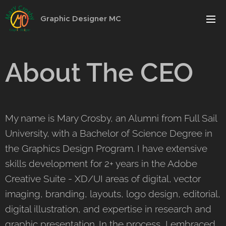
Graphic Designer MC
About The CEO
My name is Mary Crosby, an Alumni from Full Sail
University, with a Bachelor of Science Degree in
the Graphics Design Program. I have extensive
skills development for 2+ years in the Adobe
Creative Suite - XD/UI areas of digital, vector
imaging, branding, layouts, logo design, editorial,
digital illustration, and expertise in research and
graphic presentation. In the process, I embraced