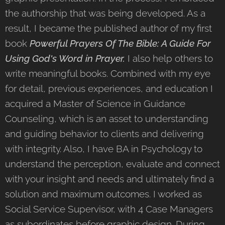
the authorship that was being developed. As a
result, I became the published author of my first
book
Powerful Prayers Of The Bible
: A Guide For
Using God's Word in Prayer.
I also help others to
write meaningful books. Combined with my eye
for detail, previous experiences, and education I
acquired a Master of Science in Guidance
Counseling, which is an asset to understanding
and guiding behavior to clients and delivering
with integrity. Also, I have BA in Psychology to
understand the perception, evaluate and connect
with your insight and needs and ultimately find a
solution and maximum outcomes. I worked as
Social Service Supervisor, with 4 Case Managers
as subordinates before graphic design. During