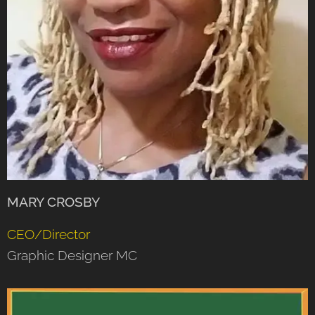
MARY CROSBY
CEO/Director
Graphic Designer MC