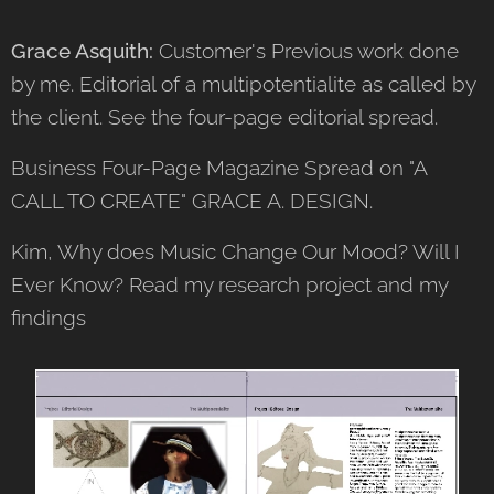
Grace Asquith:
Customer's Previous work done
by me. Editorial of a multipotentialite as called by
the client. See the four-page editorial spread.
Business Four-Page Magazine Spread on "A
CALL TO CREATE" GRACE A. DESIGN.
Kim, Why does Music Change Our Mood? Will I
Ever Know? Read my research project and my
findings