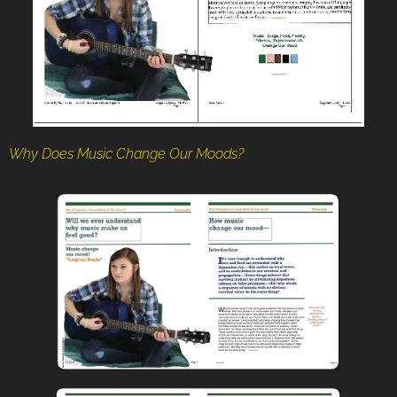
Why Does Music Change Our Moods?