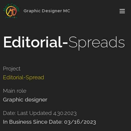
Graphic Designer MC
Editorial-
Spreads
Project
Editorial-Spread
Main role
Graphic designer
Date: Last Updated 4.30.2023
In Business Since Date: 03/16/2023