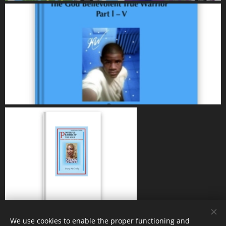
We use cookies to enable the proper functioning and