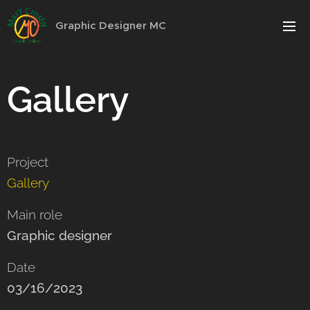
Graphic Designer MC
Gallery
Project
Gallery
Main role
Graphic designer
Date
03/16/2023