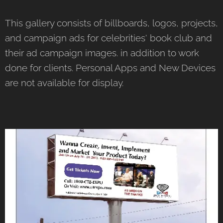
This gallery consists of billboards, logos, projects,
and campaign ads for celebrities' book club and
their ad campaign images. in addition to work
done for clients. Personal Apps and New Devices
are not available for display.